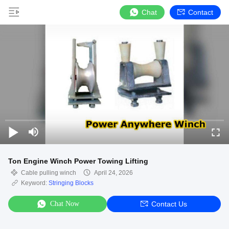
Chat
Contact
Ton Engine Winch Power Towing Lifting
Cable pulling winch
April 24, 2026
Keyword:
Stringing Blocks
Chat Now
Contact Us