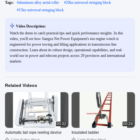
Tags:
#
aluminum alloy aerial roller
#
20kn universal stringing block
#
15kn universal stringing block
Video Description:
Watch the demo to catch practical tips and quick performance insights. In this
video, you'll see how Jiangsu Net Power Equipment's ton engine winch is
engineered for power towing and lifting applications in transmission line
construction. Learn about its robust design, operational capabilities, and real-
world use in power and telecom projects across 29 provinces and international
markets.
Related Videos
00:32
00:24
Automatic tail rope reeling device
Insulated ladder
Cable Pulling Winch
Cable Pulling Winch