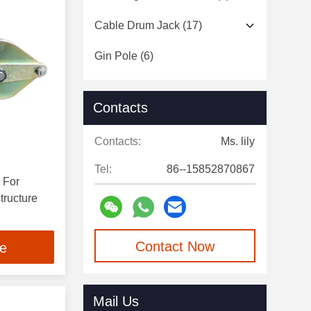
Cable Drum Jack
(17)
Gin Pole
(6)
Traction Rope
(6)
Contacts
Conductor Tools
(23)
Contacts:
Ms. lily
Insulated Ladder
(9)
Tel:
86--15852870867
 For
tructure
Contact Now
ce
Mail Us