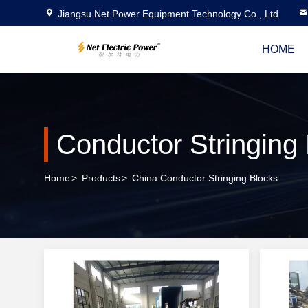
Jiangsu Net Power Equipment Technology Co., Ltd.
HOME
Conductor Stringing
Home
>
Products
>
China Conductor Stringing Blocks