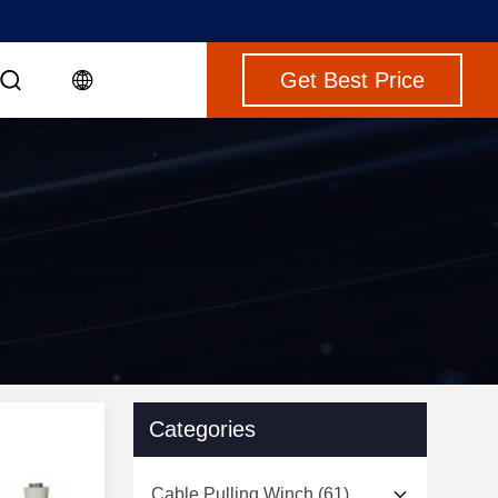
Get Best Price
Categories
Cable Pulling Winch
(61)