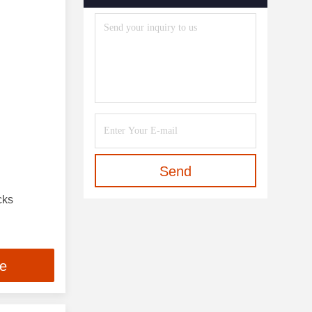
Send
cks
ce