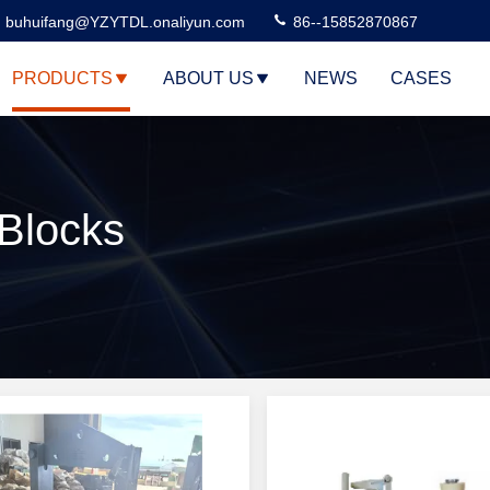
buhuifang@YZYTDL.onaliyun.com
86--15852870867
PRODUCTS
ABOUT US
NEWS
CASES
 Blocks