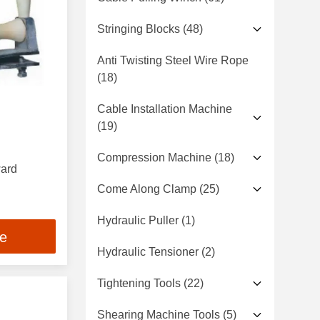
Stringing Blocks
(48)
Anti Twisting Steel Wire Rope
(18)
Cable Installation Machine
(19)
Compression Machine
(18)
ward
Come Along Clamp
(25)
Hydraulic Puller
(1)
ce
Hydraulic Tensioner
(2)
Tightening Tools
(22)
Shearing Machine Tools
(5)