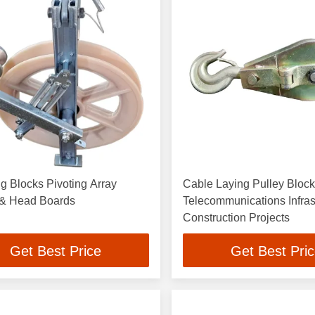
ng Blocks Pivoting Array
Cable Laying Pulley Block
 & Head Boards
Telecommunications Infras
Construction Projects
Get Best Price
Get Best Pri