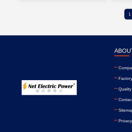
1
ABOU
Compan
Factor
Quality
Contac
Sitema
Privacy