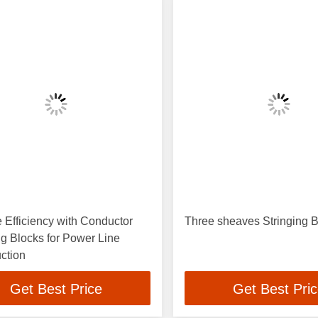
 Efficiency with Conductor
Three sheaves Stringing 
ng Blocks for Power Line
ction
Get Best Price
Get Best Pri