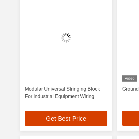
Video
Modular Universal Stringing Block
Groundi
For Industrial Equipment Wiring
Get Best Price