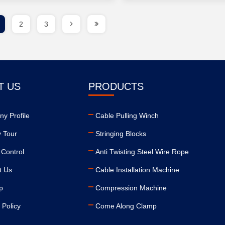
2
3
T US
PRODUCTS
y Profile
Cable Pulling Winch
y Tour
Stringing Blocks
 Control
Anti Twisting Steel Wire Rope
t Us
Cable Installation Machine
p
Compression Machine
 Policy
Come Along Clamp