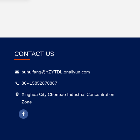
CONTACT US
buhuifang@YZYTDL.onaliyun.com
86--15852870867
Xinghua City Chenbao Industrial Concentration
Zone