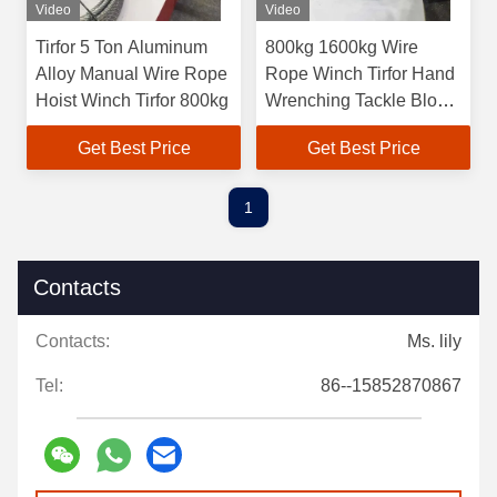
Video
Video
Tirfor 5 Ton Aluminum
800kg 1600kg Wire
Alloy Manual Wire Rope
Rope Winch Tirfor Hand
Hoist Winch Tirfor 800kg
Wrenching Tackle Block
Tirfor Griphoist
Get Best Price
Get Best Price
1
Contacts
Contacts:
Ms. lily
Tel:
86--15852870867