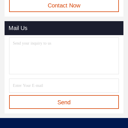
Contact Now
Mail Us
Send