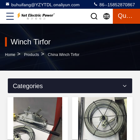
buhuifang@YZYTDL.onaliyun.com
86--15852870867
Quote
Winch Tirfor
>
>
Home
Products
China Winch Tirfor
Categories