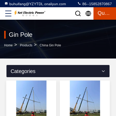
buhuifang@YZYTDL.onaliyun.com
86--15852870867
Quote
Gin Pole
>
>
Home
Products
China Gin Pole
Categories