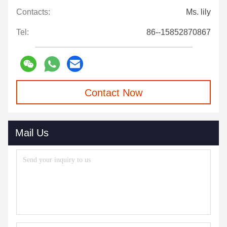
Contacts:
Ms. lily
Tel:
86--15852870867
Contact Now
Mail Us