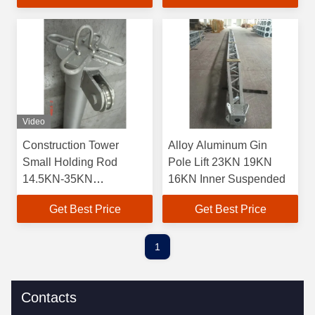
Video
Construction Tower
Alloy Aluminum Gin
Small Holding Rod
Pole Lift 23KN 19KN
14.5KN-35KN
16KN Inner Suspended
Permissible Axial Load
Get Best Price
Get Best Price
1
Contacts