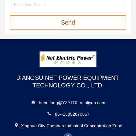
Send
JIANGSU NET POWER EQUIPMENT
TECHNOLOGY CO., LTD.
buhuifang@YZYTDL.onaliyun.com
86--15852870867
Xinghua City Chenbao Industrial Concentration Zone