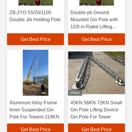
ZB-2YD-55/20/1100
Double-jib Ground
Double Jib Holding Pole
Mounted Gin Pole with
110t·m Rated Lifting
Moment, 202M Max
Get Best Price
Get Best Price
Height, and Aluminum
Alloy Construction
Video
Aluminum Alloy Frame
45KN 56KN 72KN Small
Inner Suspended Gin
Gin Pole Lifting Device
Pole For Towers 119KN
Gin Pole For Tower
Get Best Price
Get Best Price