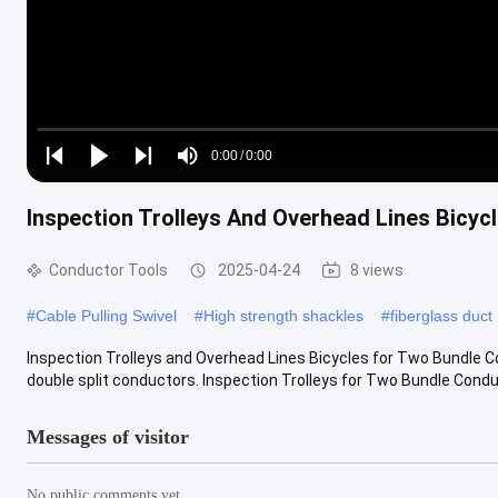
Loaded
:
0%
0:00
/
0:00
Play
Play
Play
Mute
Current
Duration
next
next
Inspection Trolleys And Overhead Lines Bicy
Time
Conductor Tools
2025-04-24
8 views
#
Cable Pulling Swivel
#
High strength shackles
#
fiberglass duct
Inspection Trolleys and Overhead Lines Bicycles for Two Bundle 
double split conductors. Inspection Trolleys for Two Bundle Conduct
Messages of visitor
No public comments yet