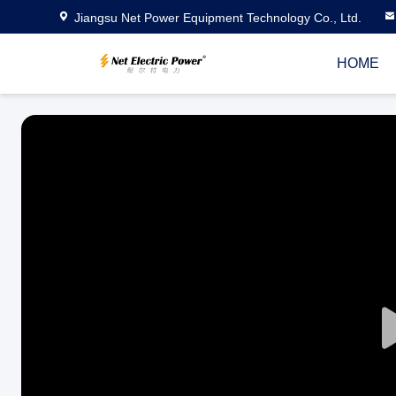
Jiangsu Net Power Equipment Technology Co., Ltd.
HOME