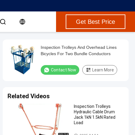
Get Best Price
Inspection Trolleys And Overhead Lines
Bicycles For Two Bundle Conductors
Contact Now
Learn More
Related Videos
Inspection Trolleys
Hydraulic Cable Drum
Jack 1kN 1.5kN Rated
Load
Conductor Tools