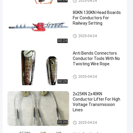
00:24
2025-04-24
80KN 130KN Head Boards
For Conductors For
Railway Setting
Conductor Tools
2025-04-24
00:24
en
Anti Bends Connectors
Conductor Tools With No
Twisting Wire Rope
Conductor Tools
2025-04-24
00:26
2x25KN 2x40KN
Conductor Lifter For High
Voltage Transmission
Lines
Conductor Tools
00:26
2025-04-24