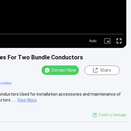
Auto
Picture-
Fullscre
in-
Picture
cles For Two Bundle Conductors
Contact Now
Share
 rodder
Conductors Used for installation accessories and maintenance of
ors .....
View More
Leave a message