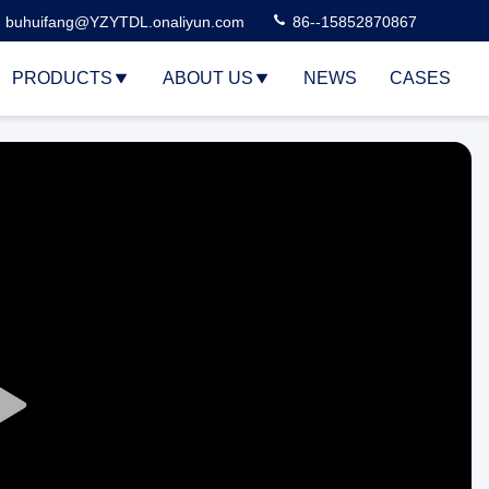
buhuifang@YZYTDL.onaliyun.com
86--15852870867
PRODUCTS
ABOUT US
NEWS
CASES
Play
Video