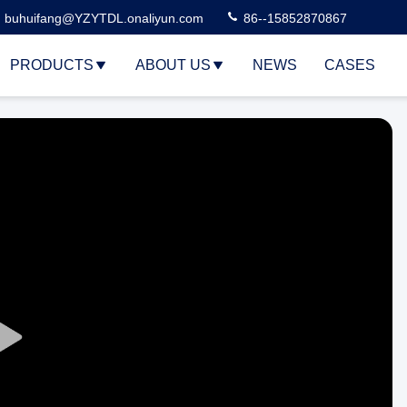
buhuifang@YZYTDL.onaliyun.com
86--15852870867
PRODUCTS
ABOUT US
NEWS
CASES
Play
Video