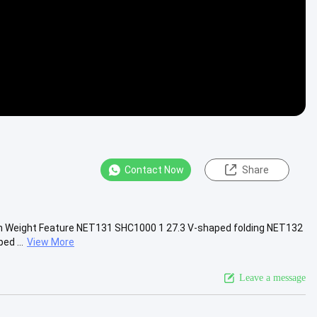
Contact Now
Share
ngth Weight Feature NET131 SHC1000 1 27.3 V-shaped folding NET132
d ...
View More
Leave a message