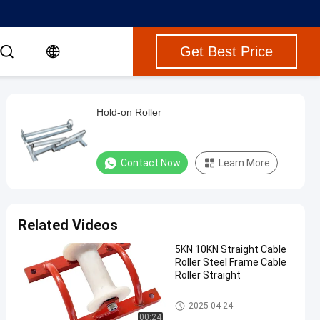
Get Best Price
Hold-on Roller
Contact Now
Learn More
Related Videos
5KN 10KN Straight Cable
Roller Steel Frame Cable
Roller Straight
Cable Rollers
2025-04-24
00:24