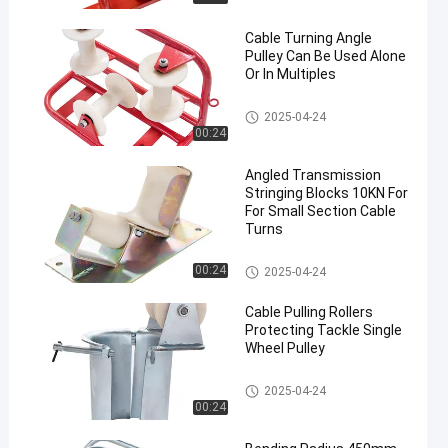
Cable Turning Angle
Pulley Can Be Used Alone
Or In Multiples
Cable Rollers
2025-04-24
00:24
Angled Transmission
Stringing Blocks 10KN For
For Small Section Cable
Turns
Cable Rollers
00:24
2025-04-24
Cable Pulling Rollers
Protecting Tackle Single
Wheel Pulley
Cable Rollers
2025-04-24
00:24