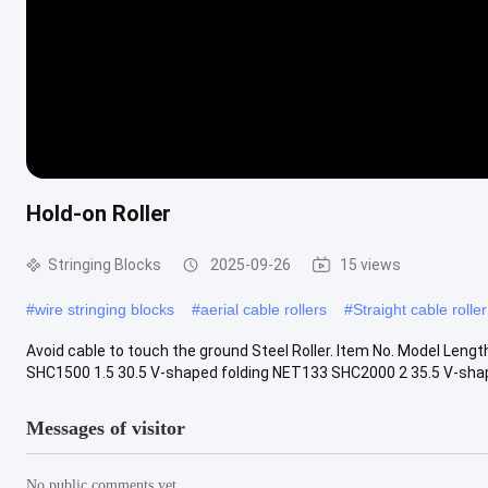
Hold-on Roller
Stringing Blocks
2025-09-26
15 views
#
wire stringing blocks
#
aerial cable rollers
#
Straight cable roller
Avoid cable to touch the ground Steel Roller. ltem No. Model Le
SHC1500 1.5 30.5 V-shaped folding NET133 SHC2000 2 35.5 V-shape
Messages of visitor
No public comments yet