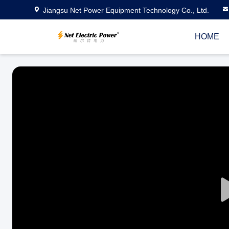
Jiangsu Net Power Equipment Technology Co., Ltd.
HOME