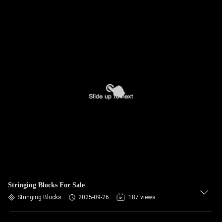
Stringing Blocks For Sale
Stringing Blocks
2025-09-26
187 views