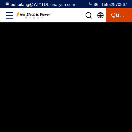
buhuifang@YZYTDL.onaliyun.com
86--15852870867
Quote