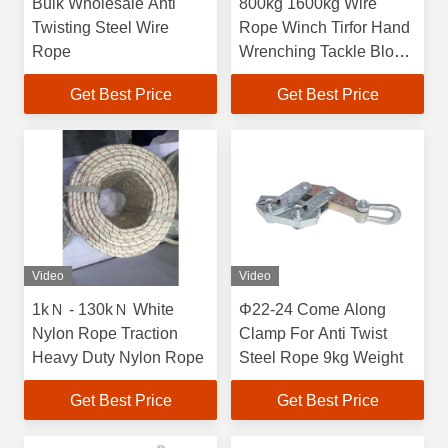
Bulk Wholesale Anti
800kg 1600kg Wire
Twisting Steel Wire
Rope Winch Tirfor Hand
Rope
Wrenching Tackle Block
Tirfor Griphoist
Get Best Price
Get Best Price
Video
Video
1kＮ - 130kＮ White
Φ22-24 Come Along
Nylon Rope Traction
Clamp For Anti Twist
Heavy Duty Nylon Rope
Steel Rope 9kg Weight
Get Best Price
Get Best Price