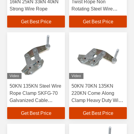
16kN 25kN 33kN 40kN
Twist Rope Non
Strong Wire Rope
Rotating Steel Wire
Rope
Get Best Price
Get Best Price
Video
Video
50KN 135KN Steel Wire
50KN 70KN 135KN
Rope Clamp SKFG-70
220KN Come Along
Galvanized Cable
Clamp Heavy Duty Wire
Clamp
Rope Clamp
Get Best Price
Get Best Price