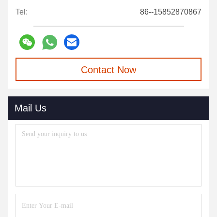
Tel:
86--15852870867
Contact Now
Mail Us