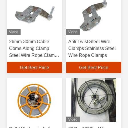
Video
Video
26mm-30mm Cable
Anti Twist Steel Wire
Come Along Clamp
Clamps Stainless Steel
Steel Wire Rope Clamp
Wire Rope Clamps
Self Gripping
Get Best Price
Get Best Price
Video