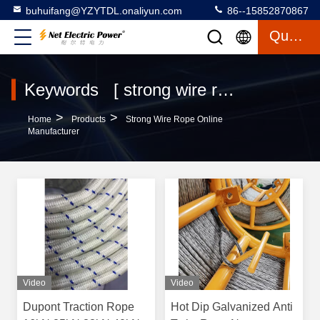
buhuifang@YZYTDL.onaliyun.com
86--15852870867
Quote
Keywords [ strong wire rope ] Match 19 Products
>
>
Home
Products
Strong Wire Rope Online
Manufacturer
Video
Video
Dupont Traction Rope
Hot Dip Galvanized Anti