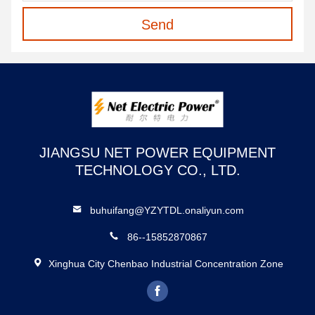
Send
JIANGSU NET POWER EQUIPMENT
TECHNOLOGY CO., LTD.
buhuifang@YZYTDL.onaliyun.com
86--15852870867
Xinghua City Chenbao Industrial Concentration Zone