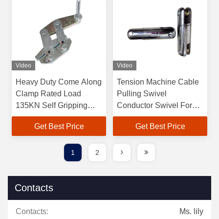
Video
Video
Heavy Duty Come Along
Tension Machine Cable
Clamp Rated Load
Pulling Swivel
135KN Self Gripping
Conductor Swivel For
Clamps
Cable Pulling
Get Best Price
Get Best Price
1
2
Contacts
Contacts:
Ms. lily