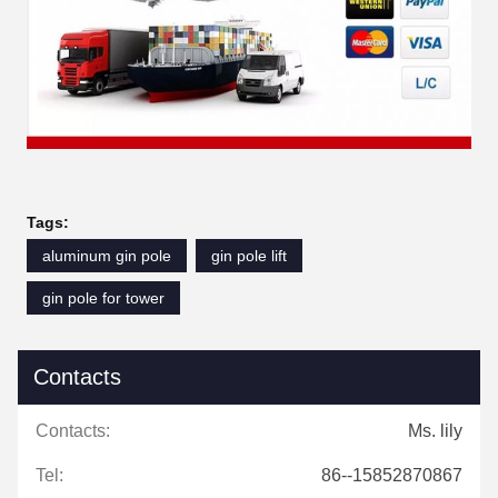
Tags:
aluminum gin pole
gin pole lift
gin pole for tower
Contacts
Contacts:
Ms. lily
Tel:
86--15852870867