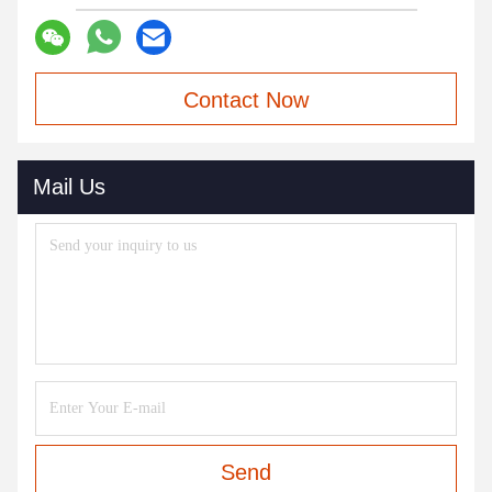
Contact Now
Mail Us
Send