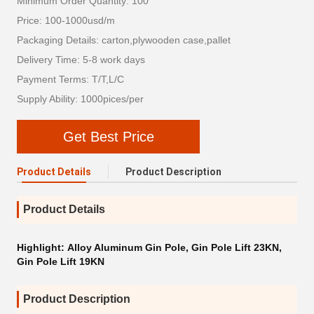
Minimum Order Quantity: 100
Price: 100-1000usd/m
Packaging Details: carton,plywooden case,pallet
Delivery Time: 5-8 work days
Payment Terms: T/T,L/C
Supply Ability: 1000pices/per
Get Best Price
Product Details
Product Description
Product Details
Highlight:
Alloy Aluminum Gin Pole
,
Gin Pole Lift 23KN
,
Gin Pole Lift 19KN
Product Description