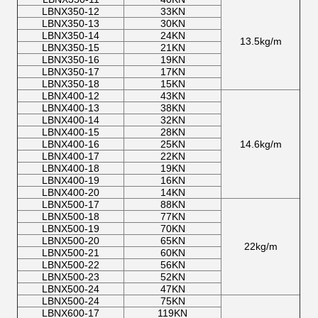
LBNX350-12
33KN
LBNX350-13
30KN
LBNX350-14
24KN
13.5kg/m
LBNX350-15
21KN
LBNX350-16
19KN
LBNX350-17
17KN
LBNX350-18
15KN
LBNX400-12
43KN
LBNX400-13
38KN
LBNX400-14
32KN
LBNX400-15
28KN
LBNX400-16
25KN
14.6kg/m
LBNX400-17
22KN
LBNX400-18
19KN
LBNX400-19
16KN
LBNX400-20
14KN
LBNX500-17
88KN
LBNX500-18
77KN
LBNX500-19
70KN
LBNX500-20
65KN
22kg/m
LBNX500-21
60KN
LBNX500-22
56KN
LBNX500-23
52KN
LBNX500-24
47KN
LBNX500-24
75KN
LBNX600-17
119KN