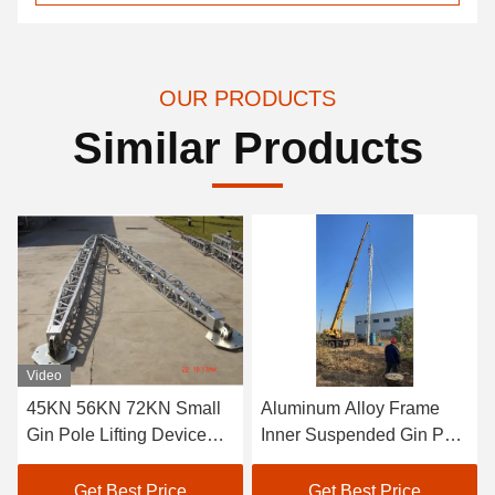
OUR PRODUCTS
Similar Products
Video
45KN 56KN 72KN Small
Aluminum Alloy Frame
Gin Pole Lifting Device
Inner Suspended Gin Pole
Gin Pole For Tower
For Towers 119KN
Get Best Price
Get Best Price