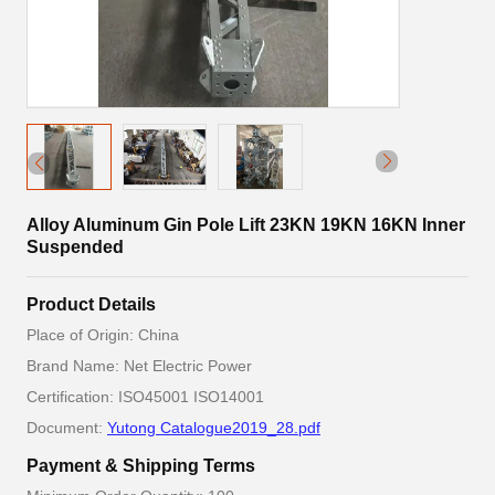
Alloy Aluminum Gin Pole Lift 23KN 19KN 16KN Inner
Suspended
Product Details
Place of Origin: China
Brand Name: Net Electric Power
Certification: ISO45001 ISO14001
Document:
Yutong Catalogue2019_28.pdf
Payment & Shipping Terms