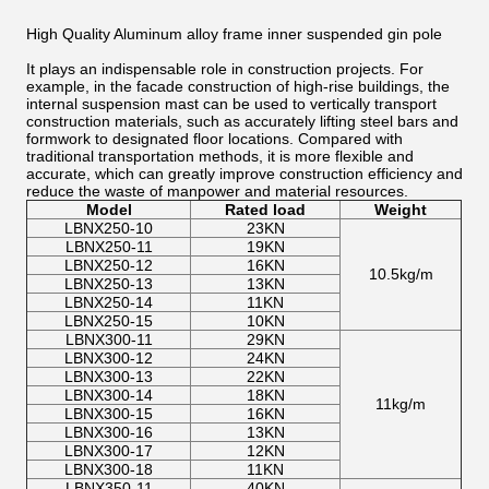
High Quality Aluminum alloy frame inner suspended gin pole
It plays an indispensable role in construction projects. For
example, in the facade construction of high-rise buildings, the
internal suspension mast can be used to vertically transport
construction materials, such as accurately lifting steel bars and
formwork to designated floor locations. Compared with
traditional transportation methods, it is more flexible and
accurate, which can greatly improve construction efficiency and
reduce the waste of manpower and material resources.
Model
Rated load
Weight
LBNX250-10
23KN
LBNX250-11
19KN
LBNX250-12
16KN
10.5kg/m
LBNX250-13
13KN
LBNX250-14
11KN
LBNX250-15
10KN
LBNX300-11
29KN
LBNX300-12
24KN
LBNX300-13
22KN
LBNX300-14
18KN
11kg/m
LBNX300-15
16KN
LBNX300-16
13KN
LBNX300-17
12KN
LBNX300-18
11KN
LBNX350-11
40KN