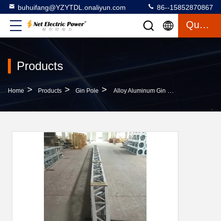
buhuifang@YZYTDL.onaliyun.com
86--15852870867
Quote
Products
>
>
>
Home
Products
Gin Pole
Alloy Aluminum Gin Pole Lift 23KN 19KN 16KN Inner Suspended