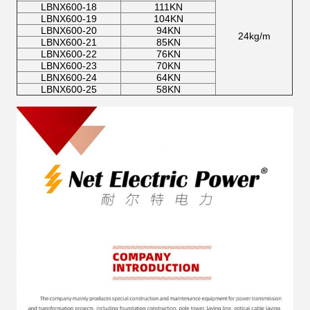
LBNX600-18
111KN
LBNX600-19
104KN
LBNX600-20
94KN
24kg/m
LBNX600-21
85KN
LBNX600-22
76KN
LBNX600-23
70KN
LBNX600-24
64KN
LBNX600-25
58KN