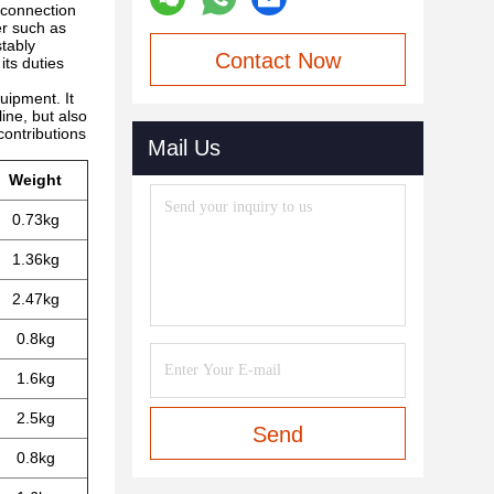
e connection
er such as
stably
Contact Now
its duties
quipment. It
line, but also
contributions
Mail Us
Weight
0.73kg
1.36kg
2.47kg
0.8kg
1.6kg
2.5kg
Send
0.8kg