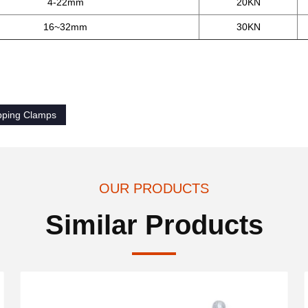
4-22mm
20KN
16~32mm
30KN
ipping Clamps
OUR PRODUCTS
Similar Products