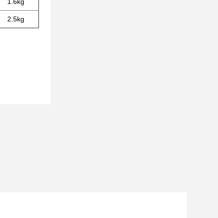
1.6kg
2.5kg