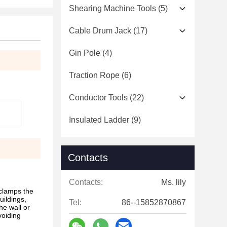
Shearing Machine Tools
(5)
Cable Drum Jack
(17)
Gin Pole
(4)
Traction Rope
(6)
Conductor Tools
(22)
Insulated Ladder
(9)
Contacts
Contacts:
Ms. lily
 clamps the
uildings,
Tel:
86--15852870867
he wall or
voiding