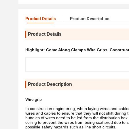
Product Details
Product Description
Product Details
Highlight:
Come Along Clamps Wire Grips
,
Construc
Product Description
Wire grip
In construction engineering, when laying wires and cables i
wires and cables to ensure that they will not shift during 
bundles of wires need to be led from the distribution box 
ceiling to prevent the wires from being scattered due to s
possible safety hazards such as line short circuits.