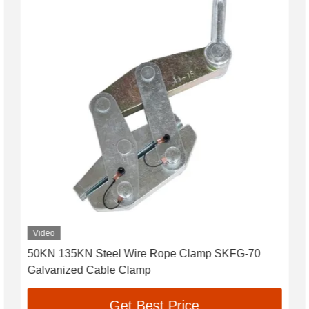
Video
50KN 135KN Steel Wire Rope Clamp SKFG-70
Galvanized Cable Clamp
Get Best Price