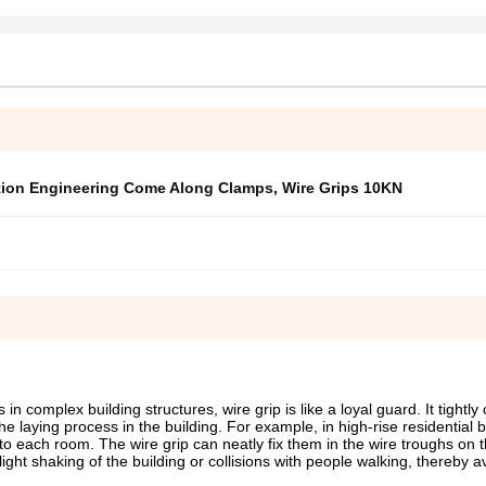
tion Engineering Come Along Clamps
,
Wire Grips 10KN
n complex building structures, wire grip is like a loyal guard. It tightly
the laying process in the building. For example, in high-rise residential b
to each room. The wire grip can neatly fix them in the wire troughs on t
light shaking of the building or collisions with people walking, thereby a