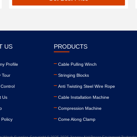
T US
PRODUCTS
y Profile
Cable Pulling Winch
y Tour
Stringing Blocks
 Control
Anti Twisting Steel Wire Rope
t Us
Cable Installation Machine
p
Compression Machine
 Policy
Come Along Clamp