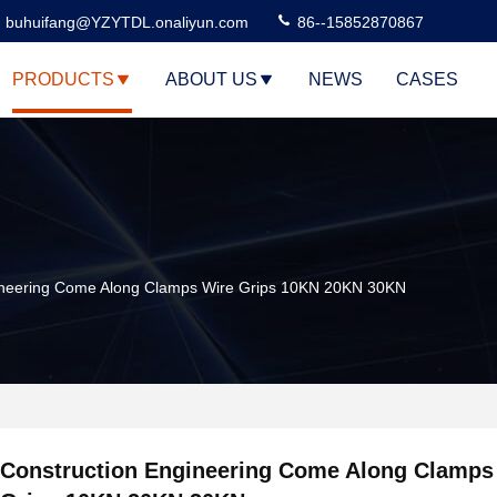
buhuifang@YZYTDL.onaliyun.com
86--15852870867
PRODUCTS
ABOUT US
NEWS
CASES
ineering Come Along Clamps Wire Grips 10KN 20KN 30KN
Construction Engineering Come Along Clamps