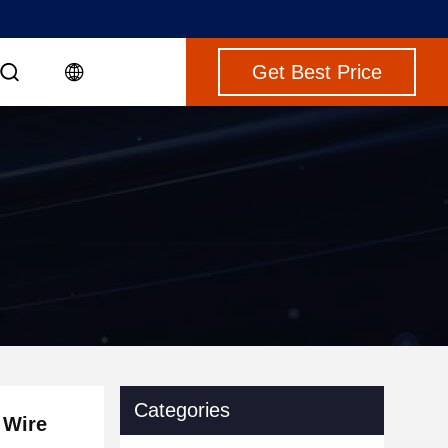
Get Best Price
Categories
 Wire