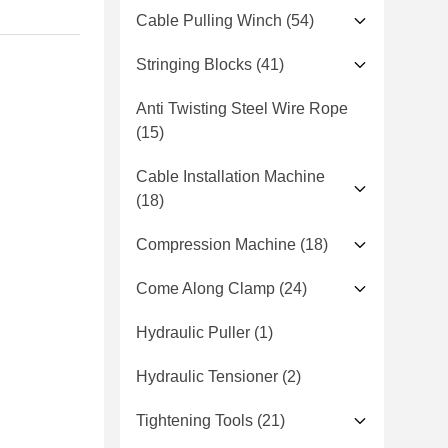
Cable Pulling Winch
(54)
Stringing Blocks
(41)
Anti Twisting Steel Wire Rope
(15)
Cable Installation Machine
(18)
Compression Machine
(18)
Come Along Clamp
(24)
Hydraulic Puller
(1)
Hydraulic Tensioner
(2)
Tightening Tools
(21)