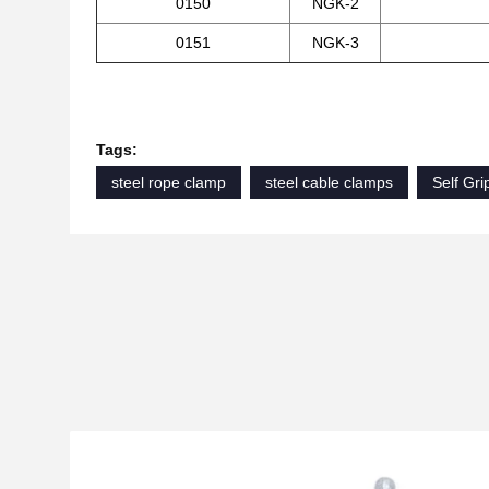
0150
NGK-2
0151
NGK-3
Tags:
steel rope clamp
steel cable clamps
Self Gr