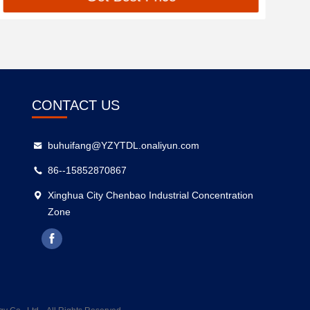
CONTACT US
buhuifang@YZYTDL.onaliyun.com
86--15852870867
Xinghua City Chenbao Industrial Concentration
Zone