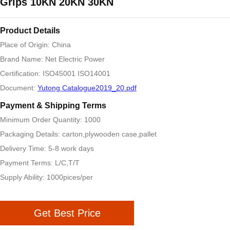
Grips 10KN 20KN 30KN
Product Details
Place of Origin: China
Brand Name: Net Electric Power
Certification: ISO45001 ISO14001
Document:
Yutong Catalogue2019_20.pdf
Payment & Shipping Terms
Minimum Order Quantity: 1000
Packaging Details: carton,plywooden case,pallet
Delivery Time: 5-8 work days
Payment Terms: L/C,T/T
Supply Ability: 1000pices/per
Get Best Price