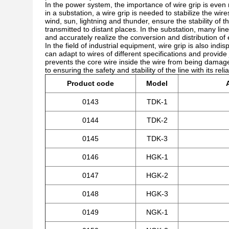
In the power system, the importance of wire grip is even m
in a substation, a wire grip is needed to stabilize the wi
wind, sun, lightning and thunder, ensure the stability of t
transmitted to distant places. In the substation, many line
and accurately realize the conversion and distribution of 
In the field of industrial equipment, wire grip is also ind
can adapt to wires of different specifications and provide j
prevents the core wire inside the wire from being damage
to ensuring the safety and stability of the line with its re
Product code
Model
0143
TDK-1
0144
TDK-2
0145
TDK-3
0146
HGK-1
0147
HGK-2
0148
HGK-3
0149
NGK-1