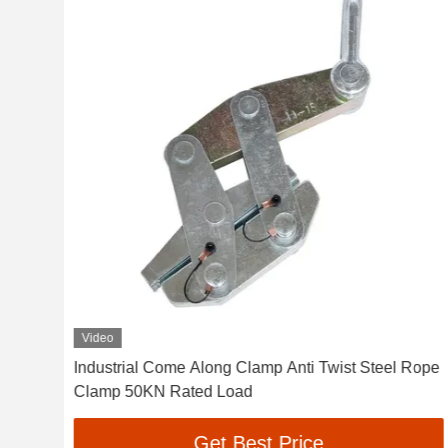
Video
nch
Industrial Come Along Clamp Anti Twist Steel Rope
Clamp 50KN Rated Load
Get Best Price