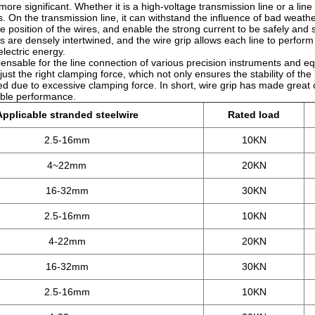
ore significant. Whether it is a high-voltage transmission line or a lin
res. On the transmission line, it can withstand the influence of bad weath
he position of the wires, and enable the strong current to be safely and 
s are densely intertwined, and the wire grip allows each line to perform 
electric energy.
ispensable for the line connection of various precision instruments and e
ust the right clamping force, which not only ensures the stability of the 
d due to excessive clamping force. In short, wire grip has made great 
liable performance.
Applicable stranded steelwire
Rated load
2.5-16mm
10KN
4~22mm
20KN
16-32mm
30KN
2.5-16mm
10KN
4-22mm
20KN
16-32mm
30KN
2.5-16mm
10KN