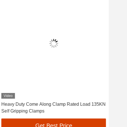
Video
Vid
Heavy Duty Come Along Clamp Rated Load 135KN
70K
Self Gripping Clamps
Ste
Get Best Price