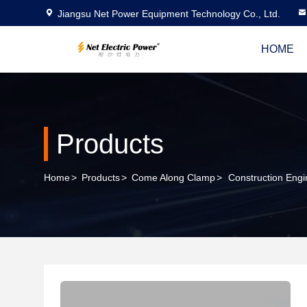
Jiangsu Net Power Equipment Technology Co., Ltd.
HOME
Products
Home
>
Products
>
Come Along Clamp
>
Construction Eng