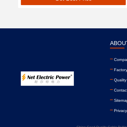
ABOU
Compan
Factor
Quality
Contac
Sitema
Privacy