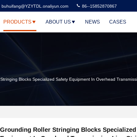
buhuifang@YZYTDL.onaliyun.com
86--15852870867
PRODUCTS
ABOUT US
NEWS
CASES
 Stringing Blocks Specialized Safety Equipment In Overhead Transmissi
Grounding Roller Stringing Blocks Specialized