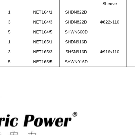
Sheave
1
NET164/1
SHDN822D
3
NET164/3
SHDN822D
Φ822x110
5
NET164/5
SHWN660D
1
NET165/1
SHDN916D
3
NET165/3
SHSN916D
Φ916x110
5
NET165/5
SHWN916D