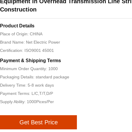
Equipment In Overhead Transmission Line Str
Construction
Product Details
Place of Origin: CHINA
Brand Name: Net Electric Power
Certification: ISO9001 45001
Payment & Shipping Terms
Minimum Order Quantity: 1000
Packaging Details: standard package
Delivery Time: 5-8 work days
Payment Terms: L/C,T/T,D/P
Supply Ability: 1000Pices/Per
Get Best Price