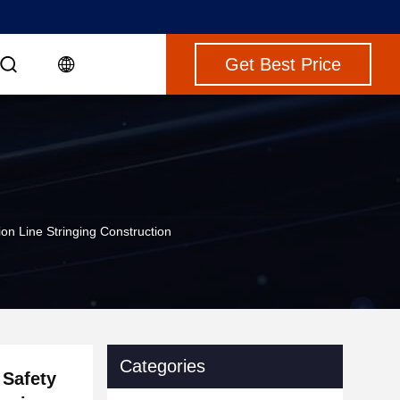
Get Best Price
on Line Stringing Construction
Categories
 Safety