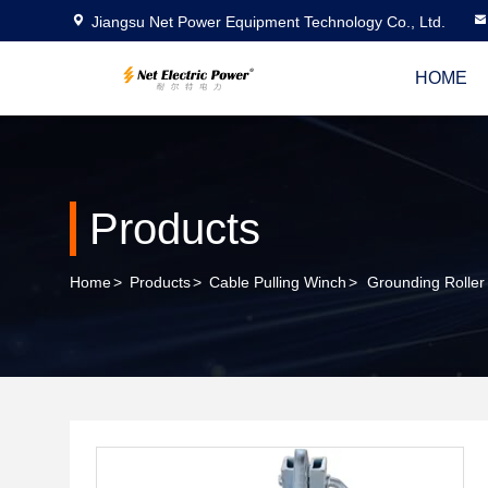
Jiangsu Net Power Equipment Technology Co., Ltd.
HOME
Products
Home
>
Products
>
Cable Pulling Winch
>
Grounding Roller