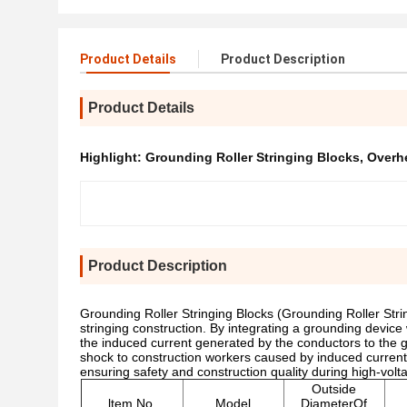
Product Details
Product Description
Product Details
Highlight:
Grounding Roller Stringing Blocks
,
Overhe
Product Description
Grounding Roller Stringing Blocks (Grounding Roller Stri
stringing construction. By integrating a grounding device 
the induced current generated by the conductors to the gro
shock to construction workers caused by induced curren
ensuring safety and construction quality during high-voltag
Outside
ltem No.
Model
DiameterOf