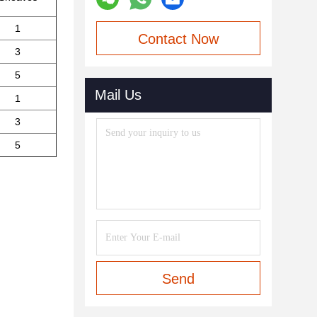
1
Contact Now
3
5
Mail Us
1
3
5
Send