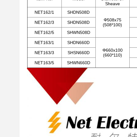
Sheave
NET162/1
SHDN508D
Φ508x75
NET162/3
SHDN508D
(508*100)
NET162/5
SHWN508D
NET163/1
SHDN660D
Φ660x100
NET163/3
SHSN660D
(660*110)
NET163/5
SHWN660D