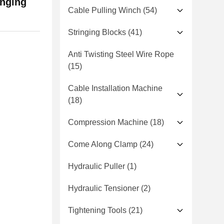
inging
Cable Pulling Winch
(54)
Stringing Blocks
(41)
Anti Twisting Steel Wire Rope
(15)
Cable Installation Machine
(18)
Compression Machine
(18)
Come Along Clamp
(24)
Hydraulic Puller
(1)
Hydraulic Tensioner
(2)
Tightening Tools
(21)