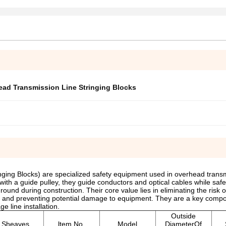
ad Transmission Line Stringing Blocks
nging Blocks) are specialized safety equipment used in overhead transm
with a guide pulley, they guide conductors and optical cables while safe
und during construction. Their core value lies in eliminating the risk of
t and preventing potential damage to equipment. They are a key compo
e line installation.
Outside
Sheaves
ltem No.
Model
DiameterOf