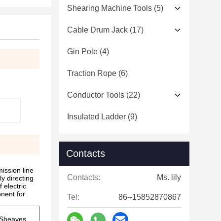
Shearing Machine Tools
(5)
Cable Drum Jack
(17)
Gin Pole
(4)
Traction Rope
(6)
Conductor Tools
(22)
Insulated Ladder
(9)
Contacts
ission line
Contacts:
Ms. lily
ly directing
 electric
nent for
Tel:
86--15852870867
Sheaves