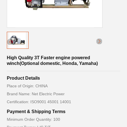
High Quality 3T Faster engine powered
winch(Optional domestic, Honda, Yamaha)
Product Details
Place of Origin: CHINA
Brand Name: Net Electric Power
Certification: ISO9001 45001 14001
Payment & Shipping Terms
Minimum Order Quantity: 100