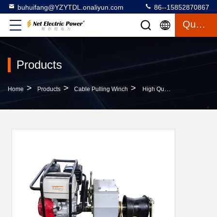
buhuifang@YZYTDL.onaliyun.com
86--15852870867
Quote
Products
>
>
>
Home
Products
Cable Pulling Winch
High Quality 3T Faster Engine Powered Winch(Optional Domestic, Honda, Yamaha)