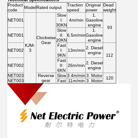
Product
Traction
Original
Dead
Model
Rated output
code
speed
power
weight
Slow
1.
NET001
I:
4m/min
Gasoline
30KN
engine
93
Slow
1.
NET001
II:
6.5m/min
Gasoline
Clockwise
20KN
engine
Gear
KJM-
Fast
2. Diesel
NET002
3
I:
13m/min
engine
9KN
112
Fast
2. Diesel
NET002
II:
26m/min
engine
6KN
NET003
Reverse
Slow
3.4m/min
3. Motor
120
gear
NET003
Fast
11m/min
3. Motor