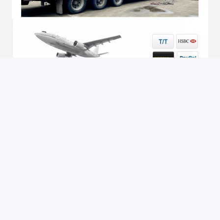
Tags:
cable drum winch
electric cable winch puller
conductor stringing blocks
Contacts