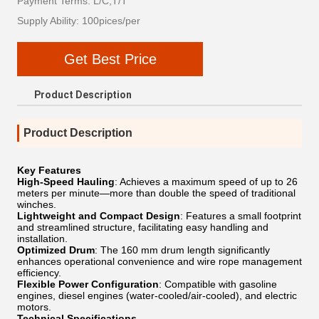
Payment Terms: L/C,T/T
Supply Ability: 100pices/per
Get Best Price
Product Description
Product Description
Key Features
High-Speed ​​Hauling
: Achieves a maximum speed of up to 26
meters per minute—more than double the speed of traditional
winches.
Lightweight and Compact Design
: Features a small footprint
and streamlined structure, facilitating easy handling and
installation.
Optimized Drum
: The 160 mm drum length significantly
enhances operational convenience and wire rope management
efficiency.
Flexible Power Configuration
: Compatible with gasoline
engines, diesel engines (water-cooled/air-cooled), and electric
motors.
Technical Specifications