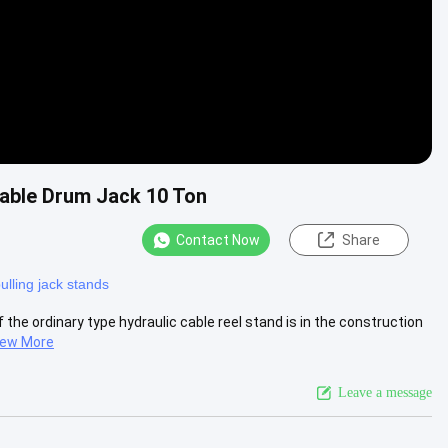
able Drum Jack 10 Ton
Contact Now
Share
ulling jack stands
 the ordinary type hydraulic cable reel stand is in the construction
iew More
Leave a message