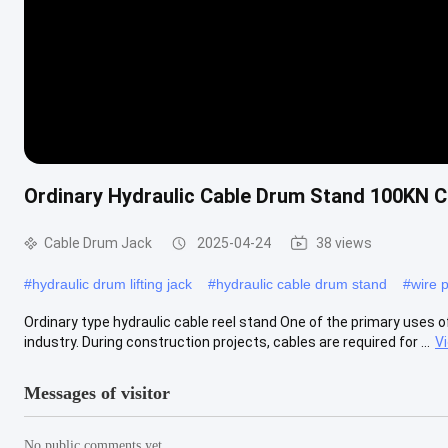
Ordinary Hydraulic Cable Drum Stand 100KN C
Cable Drum Jack
2025-04-24
38 views
#
hydraulic drum lifting jack
#
hydraulic cable drum stand
#
wire p
Ordinary type hydraulic cable reel stand One of the primary uses of
industry. During construction projects, cables are required for ...
V
Messages of visitor
No public comments yet