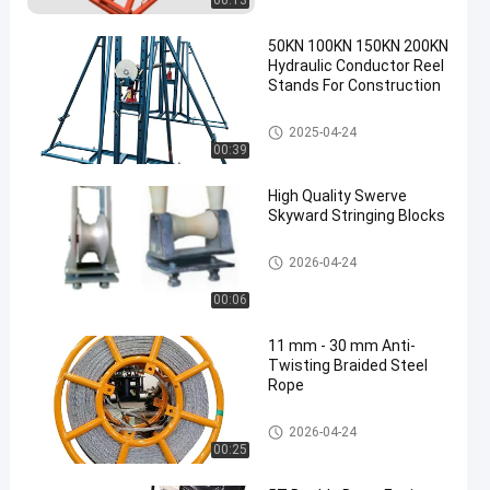
00:13
50KN 100KN 150KN 200KN
Hydraulic Conductor Reel
Stands For Construction
Hydraulic Cable Drum Jack
2025-04-24
00:39
High Quality Swerve
Skyward Stringing Blocks
Conductor Stringing Blocks
2026-04-24
00:06
11 mm - 30 mm Anti-
Twisting Braided Steel
Rope
Anti Twisting Steel Wire Rope
2026-04-24
00:25