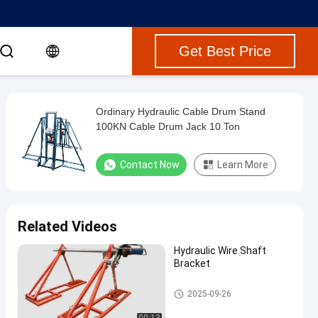
Get Best Price
Ordinary Hydraulic Cable Drum Stand
100KN Cable Drum Jack 10 Ton
Contact Now
Learn More
Related Videos
Hydraulic Wire Shaft
Bracket
Hydraulic Cable Drum Jack
2025-09-26