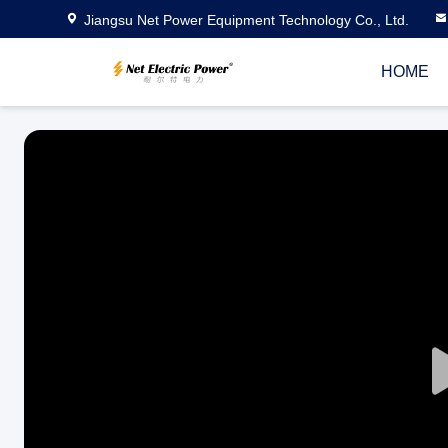
Jiangsu Net Power Equipment Technology Co., Ltd.
HOME