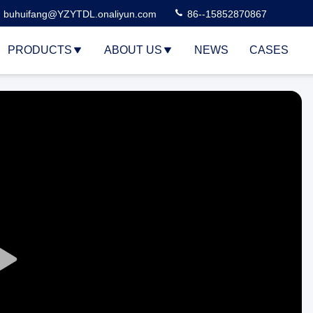
buhuifang@YZYTDL.onaliyun.com
86--15852870867
PRODUCTS
ABOUT US
NEWS
CASES
Play
Video