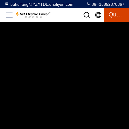
buhuifang@YZYTDL.onaliyun.com
86--15852870867
Quote