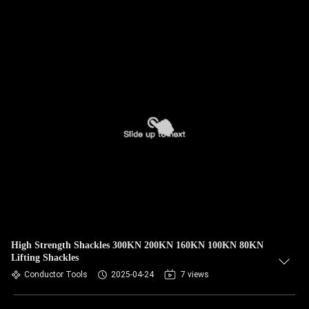
High Strength Shackles 300KN 200KN 160KN 100KN 80KN
Lifting Shackles
Conductor Tools
2025-04-24
7 views