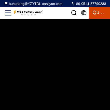
buhuifang@YZYTDL.onaliyun.com
86-0514-87790288
Quote