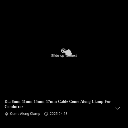
Dia 8mm-11mm 15mm-17mm Cable Come Along Clamp For
Conductor
Come Along Clamp
2025-04-23