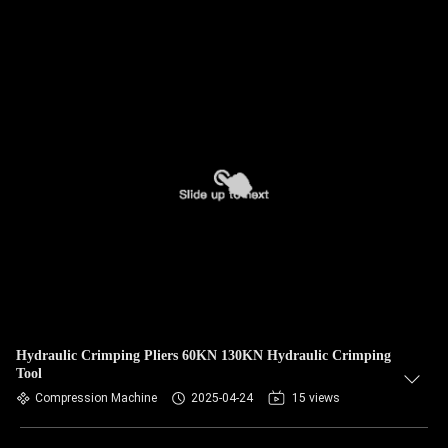
Hydraulic Crimping Pliers 60KN 130KN Hydraulic Crimping
Tool
Compression Machine
2025-04-24
15 views