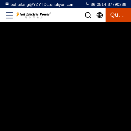
buhuifang@YZYTDL.onaliyun.com
86-0514-87790288
Quote