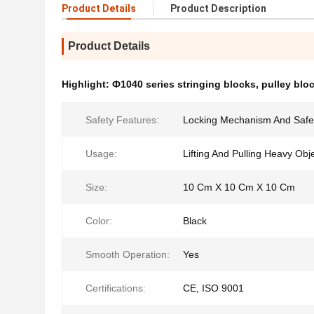
Product Details
Product Description
Product Details
Highlight:
Ф1040 series stringing blocks
,
pulley bloc
Safety Features:
Locking Mechanism And Safe
Usage:
Lifting And Pulling Heavy Obj
Size:
10 Cm X 10 Cm X 10 Cm
Color:
Black
Smooth Operation:
Yes
Certifications:
CE, ISO 9001