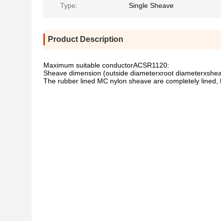
Type:
Single Sheave
Product Description
Maximum suitable conductorACSR1120:
Sheave dimension (outside diameterxroot diameterxsh
The rubber lined MC nylon sheave are completely lined, 