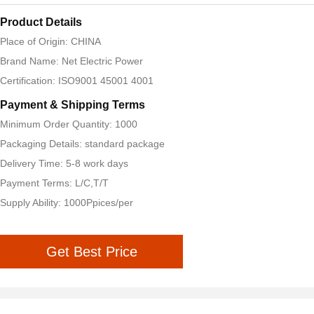
Product Details
Place of Origin: CHINA
Brand Name: Net Electric Power
Certification: ISO9001 45001 4001
Payment & Shipping Terms
Minimum Order Quantity: 1000
Packaging Details: standard package
Delivery Time: 5-8 work days
Payment Terms: L/C,T/T
Supply Ability: 1000Ppices/per
Get Best Price