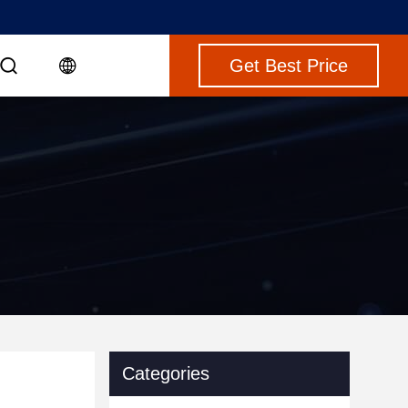
Get Best Price
Categories