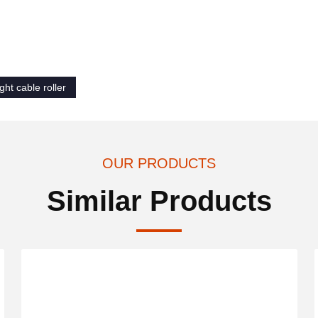
ght cable roller
OUR PRODUCTS
Similar Products