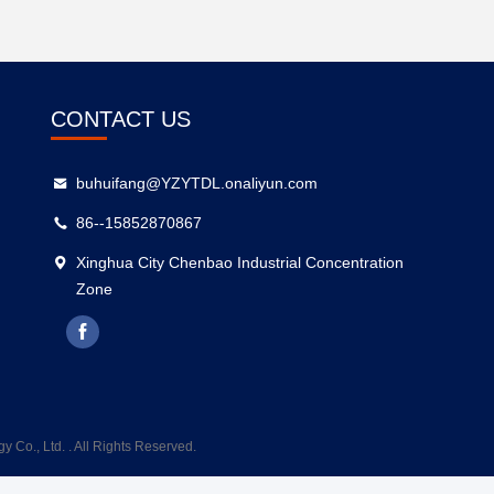
CONTACT US
buhuifang@YZYTDL.onaliyun.com
86--15852870867
Xinghua City Chenbao Industrial Concentration
Zone
Co., Ltd. . All Rights Reserved.