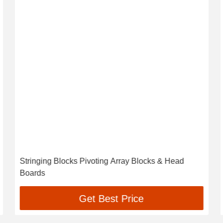
Stringing Blocks Pivoting Array Blocks & Head
Boards
Get Best Price