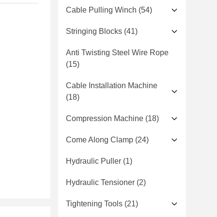
Cable Pulling Winch
(54)
Stringing Blocks
(41)
Anti Twisting Steel Wire Rope
(15)
Cable Installation Machine
(18)
Compression Machine
(18)
Come Along Clamp
(24)
Hydraulic Puller
(1)
Hydraulic Tensioner
(2)
Tightening Tools
(21)