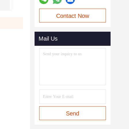
Contact Now
Mail Us
Send