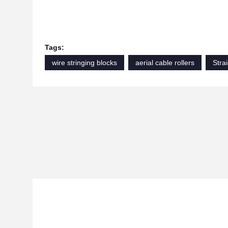
Tags:
wire stringing blocks
aerial cable rollers
Strai