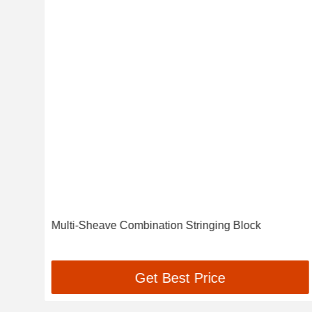
he
Multi-Sheave Combination Stringing Block
Get Best Price