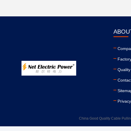
ABOU
Compan
Factor
Quality
Contac
Sitema
Privacy
China Good Quality Cable Pullin