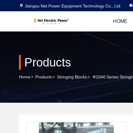
Jiangsu Net Power Equipment Technology Co., Ltd.
HOME
Products
Home
>
Products
>
Stringing Blocks
>
Ф1040 Series Stringi