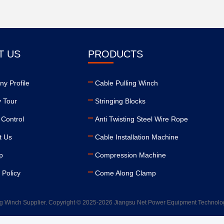
T US
PRODUCTS
y Profile
Cable Pulling Winch
y Tour
Stringing Blocks
 Control
Anti Twisting Steel Wire Rope
t Us
Cable Installation Machine
p
Compression Machine
 Policy
Come Along Clamp
g Winch Supplier. Copyright © 2025-2026 Jiangsu Net Power Equipment Technology 