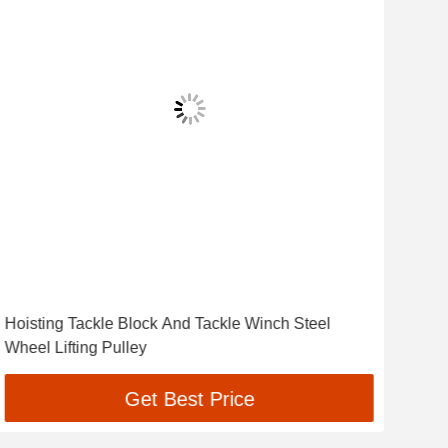
Hoisting Tackle Block And Tackle Winch Steel
Cab
Wheel Lifting Pulley
Infr
Get Best Price