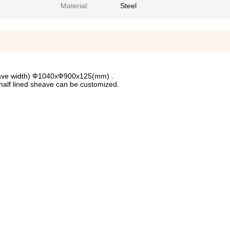
Material:
Steel
eave width) Ф1040xФ900x125(mm) .
half lined sheave can be customized.