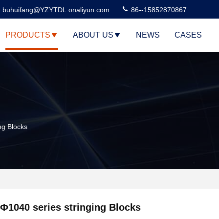
buhuifang@YZYTDL.onaliyun.com
86--15852870867
PRODUCTS
ABOUT US
NEWS
CASES
ng Blocks
Ф1040 series stringing Blocks