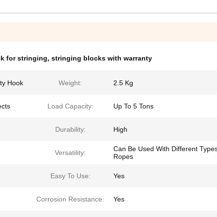
k for stringing
,
stringing blocks with warranty
ty Hook
Weight:
2.5 Kg
ects
Load Capacity:
Up To 5 Tons
Durability:
High
Can Be Used With Different Type
Versatility:
Ropes
Easy To Use:
Yes
Corrosion Resistance:
Yes