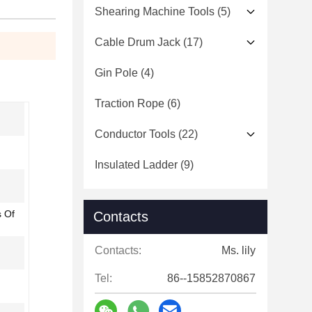
Shearing Machine Tools
(5)
Cable Drum Jack
(17)
Gin Pole
(4)
Traction Rope
(6)
Conductor Tools
(22)
Insulated Ladder
(9)
s Of
Contacts
Contacts:
Ms. lily
Tel:
86--15852870867